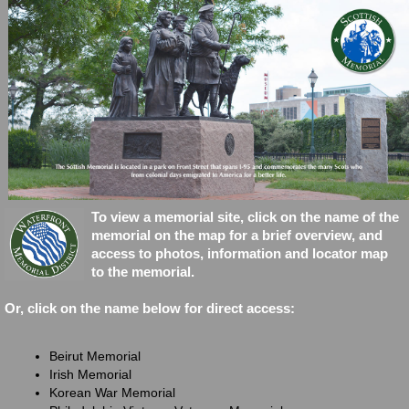
This is a button
To
view a memorial site, click on the name of the
memorial on the map for a brief overview, and
access to photos, information and locator map
to the memorial.
Or, click on the name below for direct access:
Beirut Memorial
Irish Memorial
Korean War Memorial