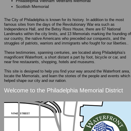
Philadelphia Vietnam Veterans Memorial
Scottish Memorial
The City of Philadelphia is known for its history. In addition to the most
famous sites from the days of the Revolutionary War era such as
Independence Hall, and the Betsy Ross House, there are 67 National
Landmarks within the city limits, and 13 Memorials marking the founding of
our country, the native Americans who preceded our conquests, and the
struggles of patriots, warriors and immigrants who fought for our liberties..
These testimonies, spanning centuries, are located along Philadelphia’s
magnificent Waterfront, a short distant a part by foot, bicycle or car, and
near fine restaurants, shopping, hotels and museums.
This site is designed to help you find your way around the Waterfront area,
locate the Memorials, and learn the stories of the people and events which
helped shape our city and our nation.
Welcome to the Philadelphia Memorial District